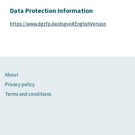
Data Protection Information
https://www.dgzfp.de/dsgvo#EnglishVersion
About
Privacy policy
Terms and conditions