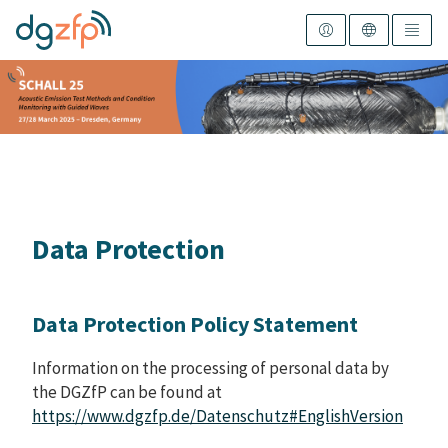
Data Protection
Data Protection Policy Statement
Information on the processing of personal data by
the DGZfP can be found at
https://www.dgzfp.de/Datenschutz#EnglishVersion