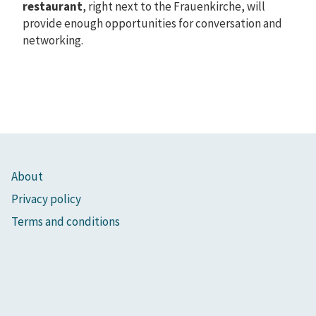
restaurant
, right next to the Frauenkirche, will
provide enough opportunities for conversation and
networking.
About
Privacy policy
Terms and conditions