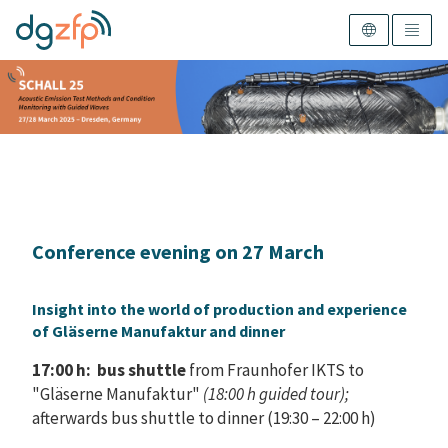
Conference evening on 27 March
Insight into the world of production and experience
of Gläserne Manufaktur and dinner
17:00 h: bus shuttle
from Fraunhofer IKTS to
"Gläserne Manufaktur"
(18:00 h guided tour);
afterwards bus shuttle to dinner (19:30 – 22:00 h)