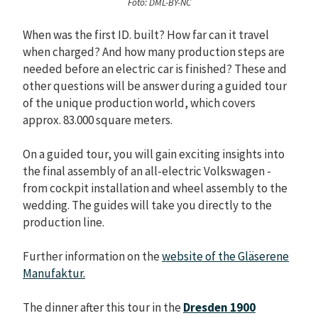
Foto: DML-BY-NC
When was the first ID. built? How far can it travel
when charged? And how many production steps are
needed before an electric car is finished? These and
other questions will be answer during a guided tour
of the unique production world, which covers
approx. 83.000 square meters.
On a guided tour, you will gain exciting insights into
the final assembly of an all-electric Volkswagen -
from cockpit installation and wheel assembly to the
wedding. The guides will take you directly to the
production line.
Further information on the
website of the Gläserene
Manufaktur.
The dinner after this tour in the
Dresden 1900