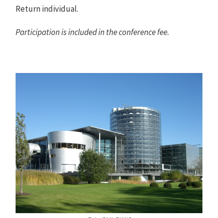
Return individual.
Participation is included in the conference fee.